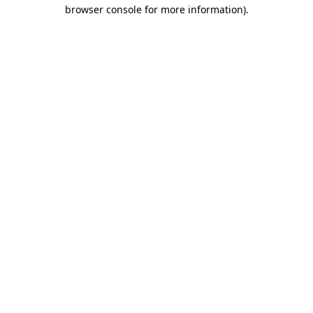
browser console for more information)
.