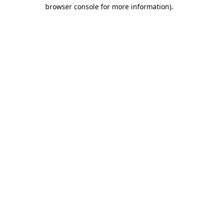
browser console for more information)
.