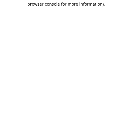
browser console for more information)
.