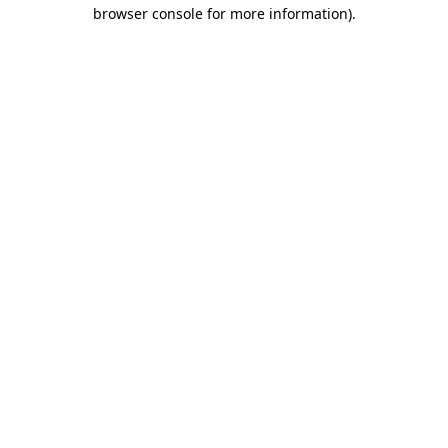
browser console for more information)
.