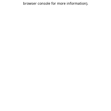
browser console for more information)
.