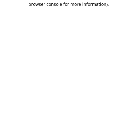
browser console for more information)
.