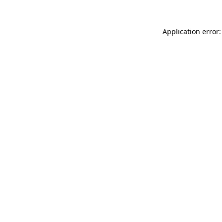
Application error