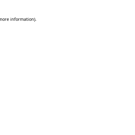
 more information)
.