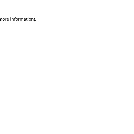
 more information)
.