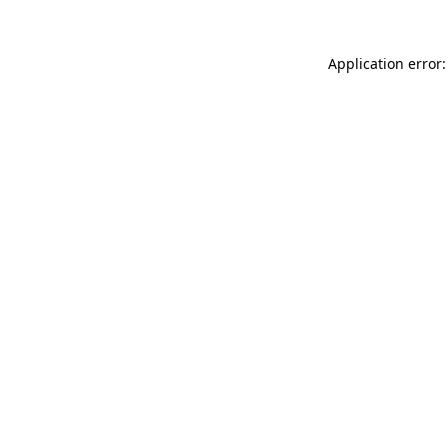
Application error