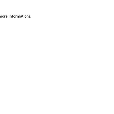
 more information)
.