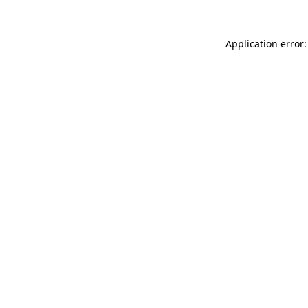
Application error