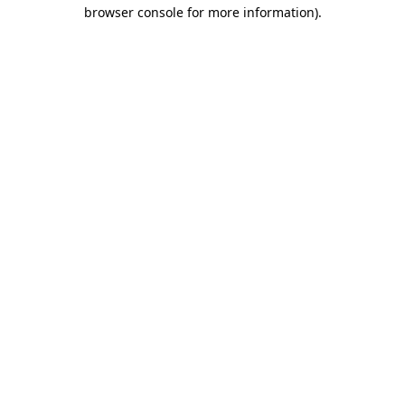
browser console for more information)
.