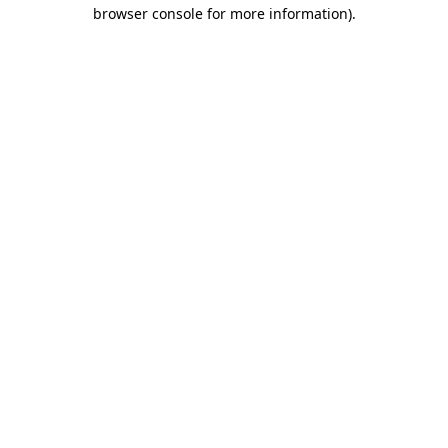
browser console for more information)
.