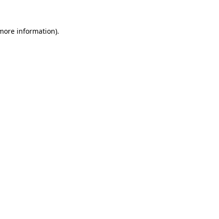
 more information)
.