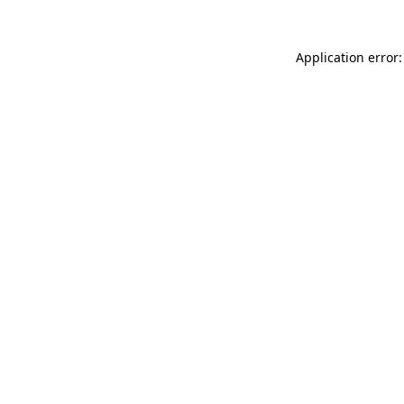
Application error