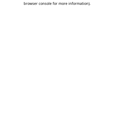
browser console for more information)
.